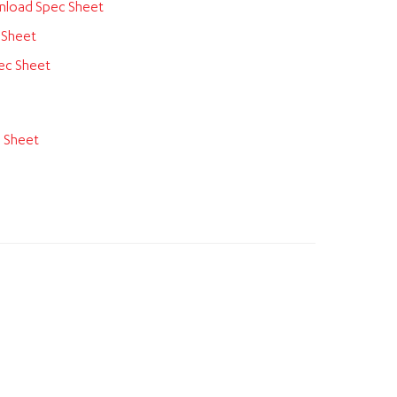
load Spec Sheet
 Sheet
ec Sheet
 Sheet