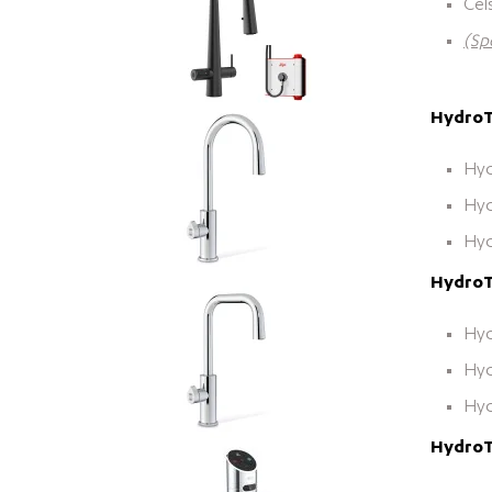
Cel
(Sp
HydroTa
Hyd
Hyd
Hyd
HydroT
Hyd
Hyd
Hyd
HydroTa