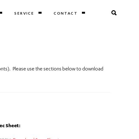
SERVICE
CONTACT
onts). Please use the sections below to download
ec Sheet: