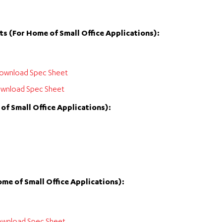
s (For Home of Small Office Applications):
ownload Spec Sheet
wnload Spec Sheet
f Small Office Applications):
me of Small Office Applications):