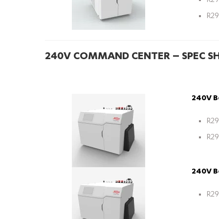
R29
R29
240V COMMAND CENTER – SPEC S
240V Bo
R29
R29
240V Bo
R29