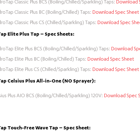
roTap Classic Plus BCS (Boiling/Chilled/Sparkling) Taps:
Download 
roTap Classic Plus BC (Boiling/Chilled) Taps:
Download Spec Sheet
roTap Classic Plus CS (Chilled/Sparkling) Taps:
Download Spec She
p Elite Plus Tap – Spec Sheets:
roTap Elite Plus BCS (Boiling/Chilled/Sparkling) Taps:
Download Sp
roTap Elite Plus BC (Boiling/Chilled) Taps:
Download Spec Sheet
roTap Elite Plus CS (Chilled/Sparkling) Taps:
Download Spec Sheet
p Celsius Plus All-in-One (NO Sprayer):
sius Plus AIO BCS (Boiling/Chilled/Sparkling) 120V:
Download Spec 
ap Touch-Free Wave Tap – Spec Sheet: