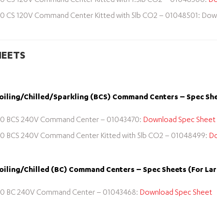
0 CS 120V Command Center Kitted with 1.5lb CO2 – 01048500:
Do
0 CS 120V Command Center Kitted with 5lb CO2 – 01048501: Dow
HEETS
iling/Chilled/Sparkling (BCS) Command Centers – Spec She
0 BCS 240V Command Center – 01043470:
Download Spec Sheet
0 BCS 240V Command Center Kitted with 5lb CO2 – 01048499:
Do
iling/Chilled (BC) Command Centers – Spec Sheets (For La
0 BC 240V Command Center – 01043468:
Download Spec Sheet