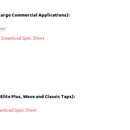
Large Commercial Applications):
eet
:
Download Spec Sheet
Elite Plus, Wave and Classic Taps):
wnload Spec Sheet