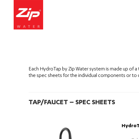
Each HydroTap by Zip Water system is made up of a 
the spec sheets for the individual components or to
TAP/FAUCET – SPEC SHEETS
HydroTa