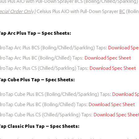
sius Plus AIO with Pull-Down Sprayer BCS (Boiling/Chilled/Sparkling
ecial Order Only)
Celsius Plus AIO with Pull-Down Sprayer
BC
(Boili
p Arc Plus Tap – Spec Sheets:
roTap Arc Plus BCS (Boiling/Chilled/Sparkling) Taps:
Download Spe
roTap Arc Plus BC (Boiling/Chilled) Taps:
Download Spec Sheet
roTap Arc Plus CS (Chilled/Sparkling) Taps:
Download Spec Sheet
ap Cube Plus Tap – Spec Sheets:
roTap Cube Plus BCS (Boiling/Chilled/Sparkling) Taps:
Download Sp
roTap Cube Plus BC (Boiling/Chilled) Taps:
Download Spec Sheet
roTap Cube Plus CS (Chilled/Sparkling) Taps:
Download Spec Shee
p Classic Plus Tap – Spec Sheets: