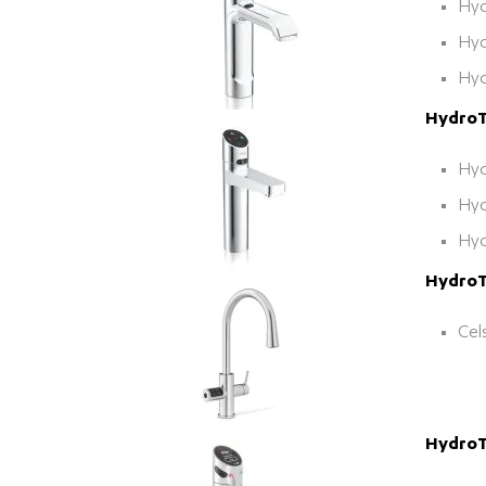
Hyd
Hyd
Hyd
HydroTa
Hyd
Hyd
Hyd
HydroTa
Cel
HydroT