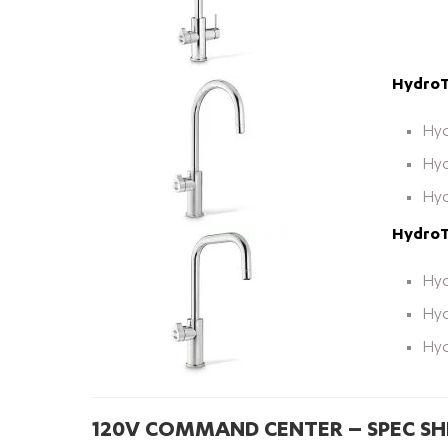
HydroT
Hyd
Hyd
Hyd
HydroT
Hyd
Hyd
Hyd
120V COMMAND CENTER – SPEC SH