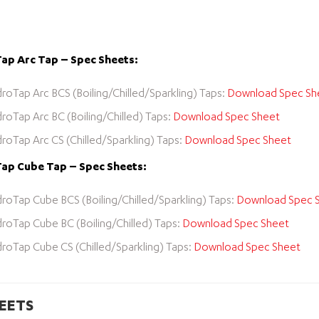
ap Arc Tap – Spec Sheets:
roTap Arc BCS (Boiling/Chilled/Sparkling) Taps:
Download Spec Sh
roTap Arc BC (Boiling/Chilled) Taps:
Download Spec Sheet
roTap Arc CS (Chilled/Sparkling) Taps:
Download Spec Sheet
ap Cube Tap – Spec Sheets:
roTap Cube BCS (Boiling/Chilled/Sparkling) Taps:
Download Spec 
roTap Cube BC (Boiling/Chilled) Taps:
Download Spec Sheet
roTap Cube CS (Chilled/Sparkling) Taps:
Download Spec Sheet
EETS