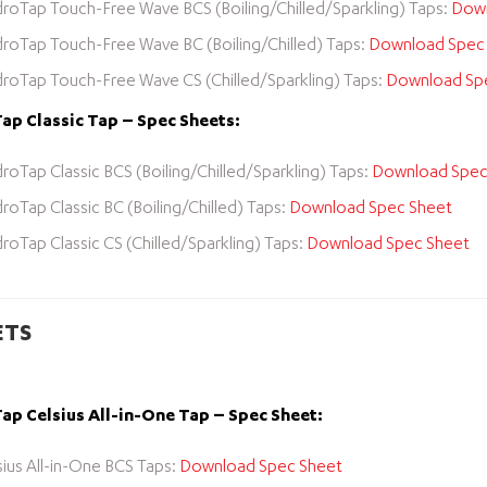
roTap Touch-Free Wave BCS (Boiling/Chilled/Sparkling) Taps:
Down
roTap Touch-Free Wave BC (Boiling/Chilled) Taps:
Download Spec
roTap Touch-Free Wave CS (Chilled/Sparkling) Taps:
Download Sp
p Classic Tap – Spec Sheets:
roTap Classic BCS (Boiling/Chilled/Sparkling) Taps:
Download Spec
roTap Classic BC (Boiling/Chilled) Taps:
Download Spec Sheet
roTap Classic CS (Chilled/Sparkling) Taps:
Download Spec Sheet
ETS
p Celsius All-in-One Tap – Spec Sheet:
sius All-in-One BCS Taps:
Download Spec Sheet