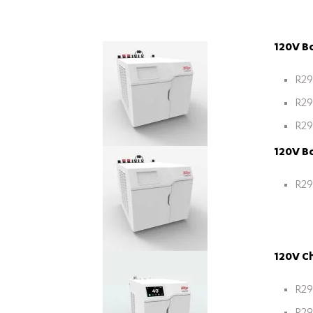
120V Bo
R29
R29
R29
120V Bo
R29
120V Ch
R29