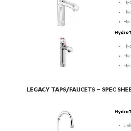
Hyd
Hyd
Hyd
HydroTa
Hyd
Hyd
Hyd
LEGACY TAPS/FAUCETS – SPEC SHE
HydroTa
Cel