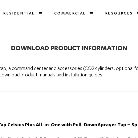
RESIDENTIAL
COMMERCIAL
RESOURCES
DOWNLOAD PRODUCT INFORMATION
tap, a command center and accessories (CO2 cylinders, optional f
 download product manuals and installation guides.
p Celsius Plus All-in-One with Pull-Down Sprayer Tap – Sp