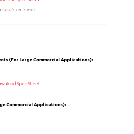
wnload Spec Sheet
nload Spec Sheet
ets (For Large Commercial Applications):
wnload Spec Sheet
rge Commercial Applications):