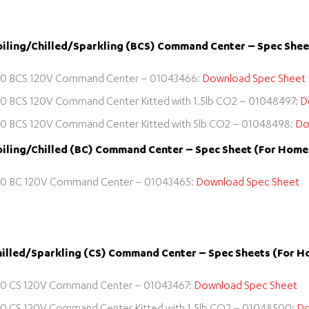
iling/Chilled/Sparkling (BCS) Command Center – Spec Sheet
0 BCS 120V Command Center – 01043466:
Download Spec Sheet
0 BCS 120V Command Center Kitted with 1.5lb CO2 – 01048497:
D
0 BCS 120V Command Center Kitted with 5lb CO2 – 01048498:
Do
iling/Chilled (BC) Command Center – Spec Sheet (For Home o
0 BC 120V Command Center – 01043465:
Download Spec Sheet
illed/Sparkling (CS) Command Center – Spec Sheets (For Ho
0 CS 120V Command Center – 01043467:
Download Spec Sheet