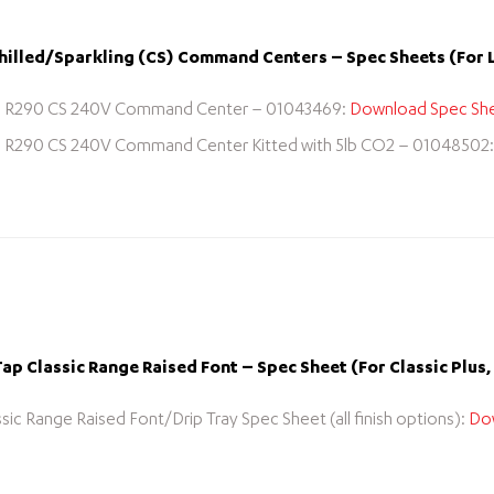
illed/Sparkling (CS) Command Centers – Spec Sheets (For 
R290 CS 240V Command Center – 01043469:
Download Spec Sh
R290 CS 240V Command Center Kitted with 5lb CO2 – 01048502
p Classic Range Raised Font – Spec Sheet (For Classic Plus, 
ssic Range Raised Font/Drip Tray Spec Sheet (all finish options):
Do