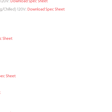
) 120V:
Download Spec Sheet
ng/Chilled) 120V:
Download Spec Sheet
c Sheet
ec Sheet
t