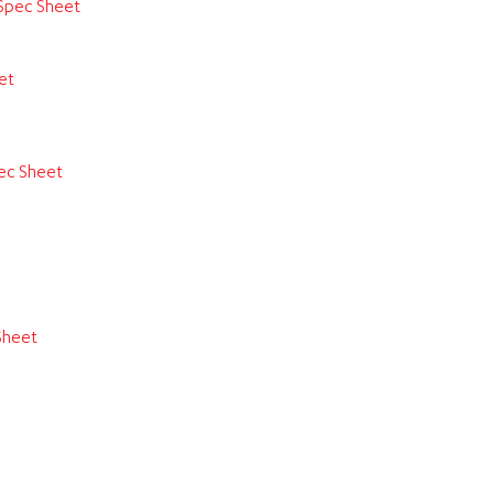
Spec Sheet
et
ec Sheet
Sheet