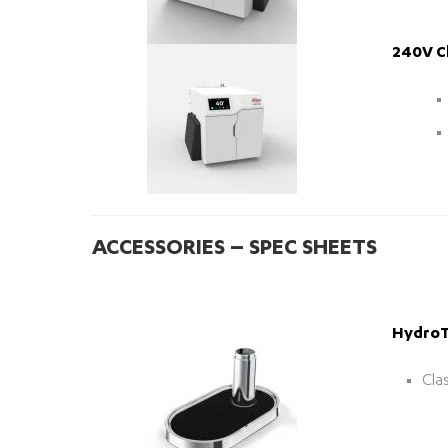
240V Ch
ACCESSORIES – SPEC SHEETS
HydroTa
Cla