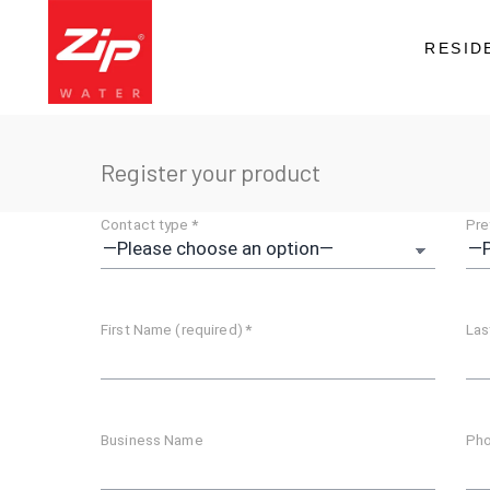
RESID
Register your product
Contact type
*
Pre
First Name (required)
*
Las
Business Name
Pho