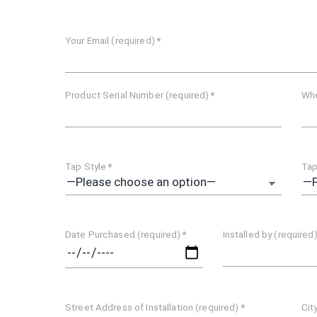
Your Email (required)
*
Product Serial Number (required)
*
Whe
Tap Style
*
Tap
Date Purchased (required)
*
Installed by (required
Street Address of Installation (required)
*
Cit