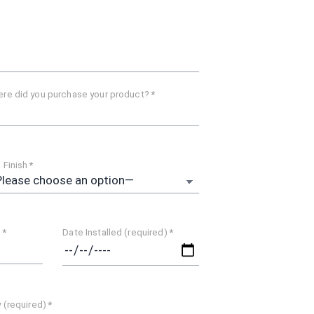
re did you purchase your product?
*
 Finish
*
)
*
Date Installed (required)
*
y (required)
*