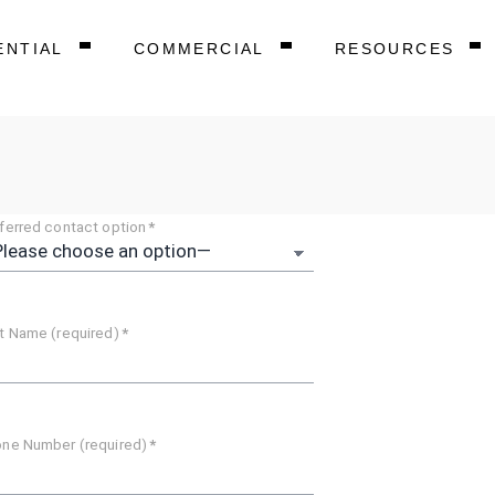
ENTIAL
COMMERCIAL
RESOURCES
ferred contact option
*
t Name (required)
*
ne Number (required)
*