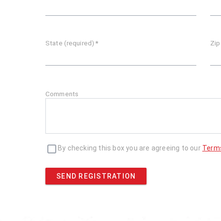
State (required)
*
Zip
Comments
By checking this box you are agreeing to our
Term