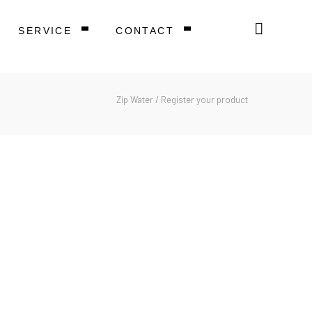
SERVICE
CONTACT
Zip Water
/
Register your product