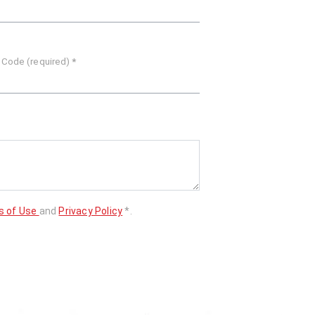
 Code (required)
*
s of Use
and
Privacy Policy
*.