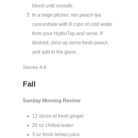
blend until smooth.
In a large pitcher, mix peach tea
concentrate with 8 cups of cold water
from your HydroTap and serve. If
desired, slice up some fresh peach
and add to the glass.
Serves 4-6
Fall
Sunday Morning Reviver
12 slices of fresh ginger
26 oz chilled water
3 oz fresh lemon juice