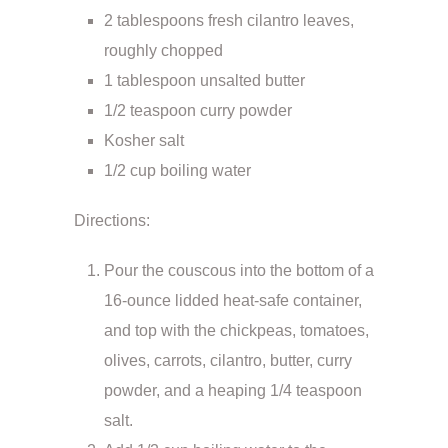
2 tablespoons fresh cilantro leaves,
roughly chopped
1 tablespoon unsalted butter
1/2 teaspoon curry powder
Kosher salt
1/2 cup boiling water
Directions:
Pour the couscous into the bottom of a
16-ounce lidded heat-safe container,
and top with the chickpeas, tomatoes,
olives, carrots, cilantro, butter, curry
powder, and a heaping 1/4 teaspoon
salt.