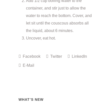
Add 1/2 cup boiling water to the
container, and stir just to allow the
water to reach the bottom. Cover, and
let sit until the couscous absorbs all
the liquid, about 6 minutes.
Uncover, eat hot.
Facebook
Twitter
LinkedIn
E-Mail
WHAT’S NEW