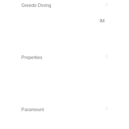
Greedo Dining
IM
Properties
Paramount