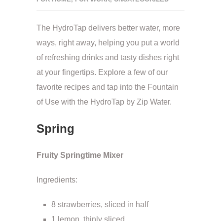
The HydroTap delivers better water, more
ways, right away, helping you put a world
of refreshing drinks and tasty dishes right
at your fingertips. Explore a few of our
favorite recipes and tap into the Fountain
of Use with the HydroTap by Zip Water.
Spring
Fruity Springtime Mixer
Ingredients:
8 strawberries, sliced in half
1 lemon, thinly sliced